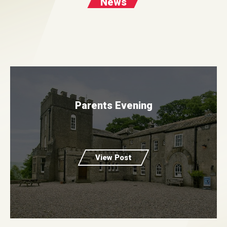
News
Parents Evening
View Post