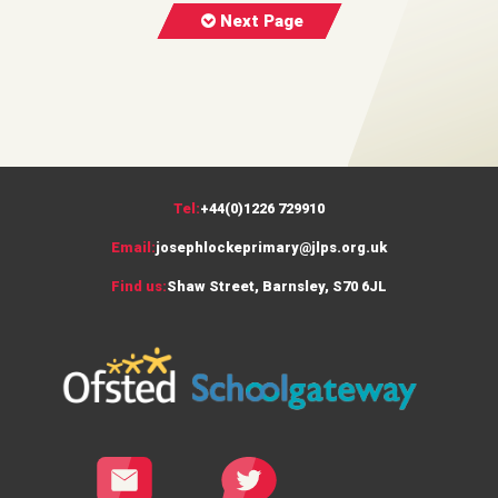
Next Page
Tel:
+44(0)1226 729910
Email:
josephlockeprimary@jlps.org.uk
Find us:
Shaw Street, Barnsley, S70 6JL